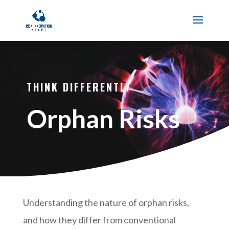
THINK DIFFERENTLY
Orphan Risks
Understanding the nature of orphan risks,
and how they differ from conventional