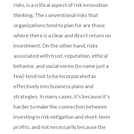
risks, is a critical aspect of risk innovation
thinking. The conventional risks that
organizations tend to plan for are those
where there is a clear and direct return on
investment. On the other hand, risks
associated with trust, reputation, ethical
behavior, and social norms (to name just a
few) tend not to be incorporated as
effectively into business plans and
strategies. In many cases, it’s because it’s
harder to make the connection between
investing in risk mitigation and short-term
profits, and not necessarily because the