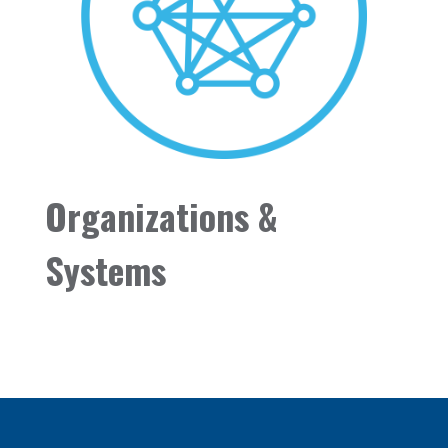
Organizations &
Systems