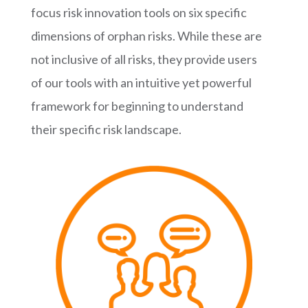
focus risk innovation tools on six specific
dimensions of orphan risks. While these are
not inclusive of all risks, they provide users
of our tools with an intuitive yet powerful
framework for beginning to understand
their specific risk landscape.