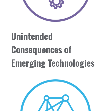
Unintended
Consequences of
Emerging Technologies