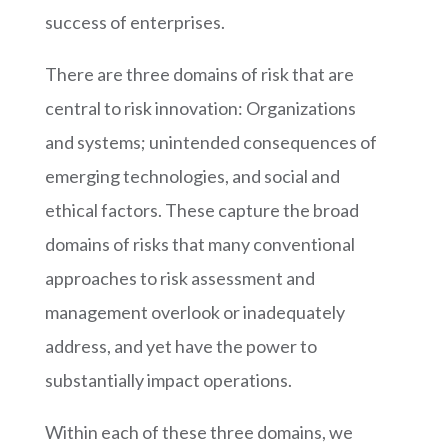
success of enterprises.
There are
three domains of risk that are
central to risk innovation: Organizations
and systems; unintended consequences of
emerging technologies, and social and
ethical factors. These capture the broad
domains of risks that many conventional
approaches to risk assessment and
management overlook or inadequately
address, and yet have the power to
substantially impact operations.
Within each of these three domains, we