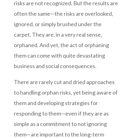
risks are not recognized. But the results are
often the same—the risks are overlooked,
ignored, or simply brushed under the
carpet. They are, in a very real sense,
orphaned. And yet, the act of orphaning
them can come with quite devastating
business and social consequences.
There are rarely cut and dried approaches
to handling orphan risks, yet being aware of
them and developing strategies for
responding to them—even if they are as
simple as a commitment to not ignoring
them—are important to the long-term