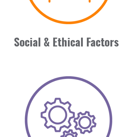
Social & Ethical Factors