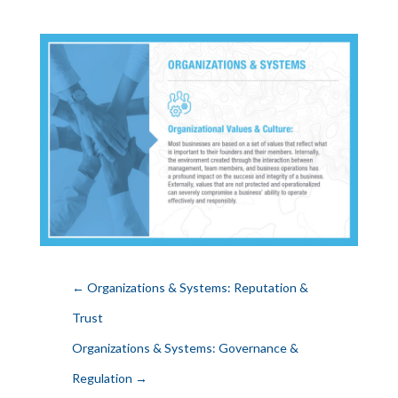
←
Organizations & Systems: Reputation &
Trust
Organizations & Systems: Governance &
Regulation
→