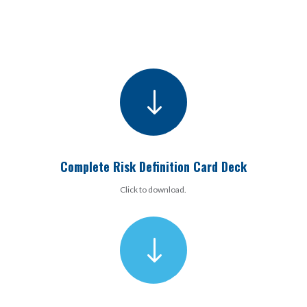
"
Complete Risk Definition Card Deck
Click to download.
"