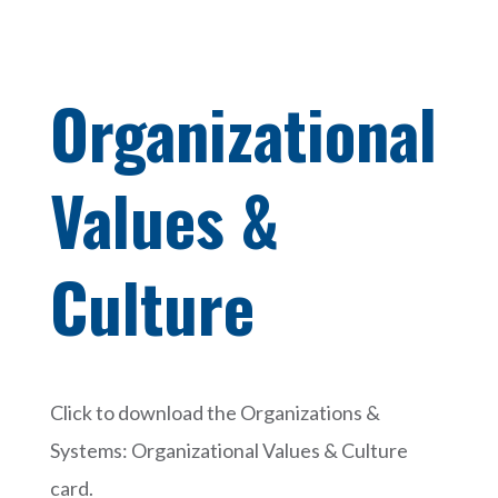
Organizational
Values &
Culture
Click to download the Organizations &
Systems: Organizational Values & Culture
card.