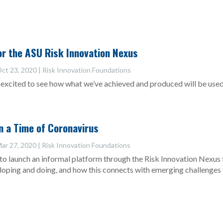
r the ASU Risk Innovation Nexus
ct 23, 2020
|
Risk Innovation Foundations
excited to see how what we’ve achieved and produced will be used t
in a Time of Coronavirus
ar 27, 2020
|
Risk Innovation Foundations
to launch an informal platform through the Risk Innovation Nexus
eloping and doing, and how this connects with emerging challenges 