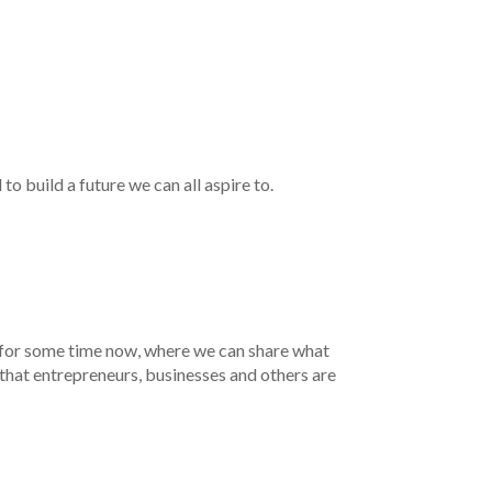
o build a future we can all aspire to.
 for some time now, where we can share what
that entrepreneurs, businesses and others are