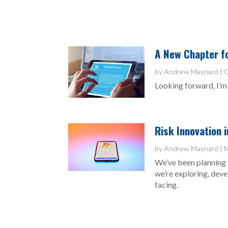
A New Chapter fo
by
Andrew Maynard
|
O
Looking forward, I’m 
Risk Innovation 
by
Andrew Maynard
|
M
We’ve been planning 
we’re exploring, dev
facing.